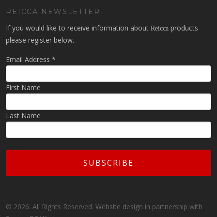
REICCA NEWSLETTER
If you would like to receive information about
products
Reicca
please register below.
Email Address
*
First Name
Last Name
© 2026. All Rights Reserved. Website design in partnership with