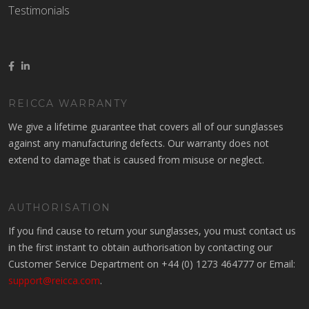
Testimonials
REICCA WARRANTY
We give a lifetime guarantee that covers all of our sunglasses
against any manufacturing defects. Our warranty does not
extend to damage that is caused from misuse or neglect.
AUTHORISATION
If you find cause to return your sunglasses, you must contact us
in the first instant to obtain authorisation by contacting our
Customer Service Department on +44 (0) 1273 464777 or Email:
support@reicca.com
.