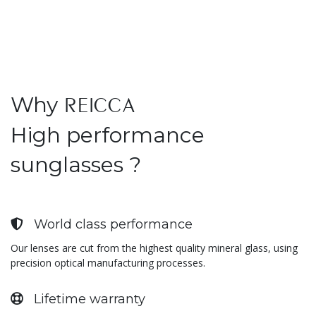
Why
REICCA
High performance
sunglasses ?
World class performance
Our lenses are cut from the highest quality mineral glass, using
precision optical manufacturing processes.
Lifetime warranty