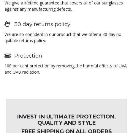
We give a lifetime guarantee that covers all of our sunglasses
against any manufacturing defects.
30 day returns policy
We are so confident in our product that we offer a 30 day no
quibble returns policy.
Protection
100 per cent protection by removing the harmful effects of UVA
and UVB radiation.
INVEST IN ULTIMATE PROTECTION,
QUALITY AND STYLE
FREE SHIPPING ON ALL ORDERS