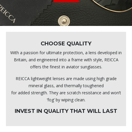
CHOOSE QUALITY
With a passion for ultimate protection, a lens developed in
Britain, and engineered into a frame with style, REICCA
offers the finest in aviator sunglasses.
REICCA lightweight lenses are made using high grade
mineral glass, and thermally toughened
for added strength. They are scratch resistance and won’t
‘fog’ by wiping clean.
INVEST IN QUALITY THAT WILL LAST