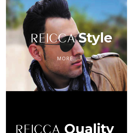
Style
REICCA
MORE..
Quality
REICCA