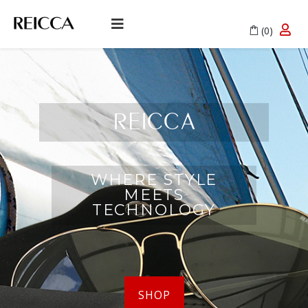
(0)
REICCA
WHERE STYLE
MEETS
TECHNOLOGY
SHOP