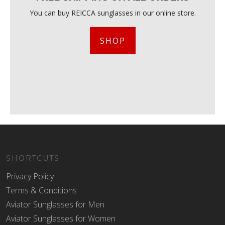
You can buy REICCA sunglasses in our online store.
SHOP
SHORTCUTS
Privacy Policy
Terms & Conditions
Aviator Sunglasses for Men
Aviator Sunglasses for Women