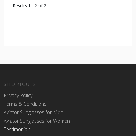
Results 1 - 2 of 2
SHORTCUTS
Privacy Policy
Terms & Conditions
Aviator Sunglasses for Men
Aviator Sunglasses for Women
Testimonials