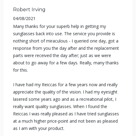
Robert Irving
04/08/2021
Many thanks for your superb help in getting my
sunglasses back into use. The service you provide is
nothing short of miraculous - I queried one day, got a
response from you the day after and the replacement
parts were received the day after; just as we were
about to go away for a few days. Really, many thanks
for this.
I have had my Reiccas for a few years now and really
appreciate the quality of the vision. I had my eyesight
lasered some years ago and as a recreational pilot, I
really want quality sunglasses. When I found the
Reiccas I was really pleased as I have tried sunglasses
at a much higher price-point and not been as pleased
as I am with your product.