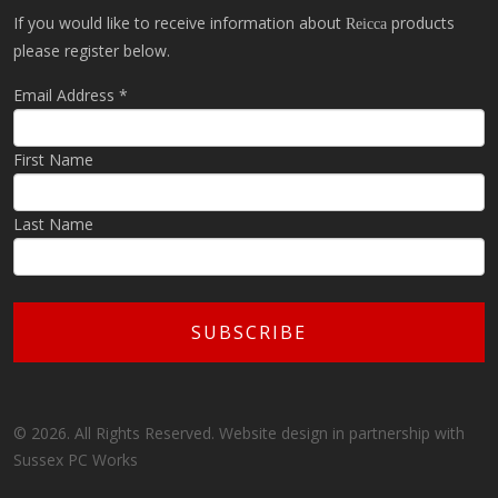
If you would like to receive information about
products
Reicca
please register below.
Email Address
*
First Name
Last Name
© 2026. All Rights Reserved. Website design in partnership with
Sussex PC Works