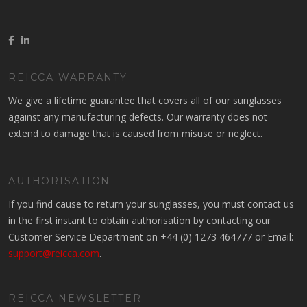
REICCA WARRANTY
We give a lifetime guarantee that covers all of our sunglasses
against any manufacturing defects. Our warranty does not
extend to damage that is caused from misuse or neglect.
AUTHORISATION
If you find cause to return your sunglasses, you must contact us
in the first instant to obtain authorisation by contacting our
Customer Service Department on +44 (0) 1273 464777 or Email:
support@reicca.com
.
REICCA NEWSLETTER