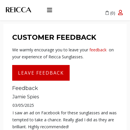
(0)
CUSTOMER FEEDBACK
We warmly encourage you to leave your
feedback
on
your experience of Reicca Sunglasses.
LEAVE FEEDBACK
Feedback
Jamie Spies
03/05/2025
I saw an ad on Facebook for these sunglasses and was
tempted to take a chance. Really glad I did as they are
brilliant. Highly recommended!