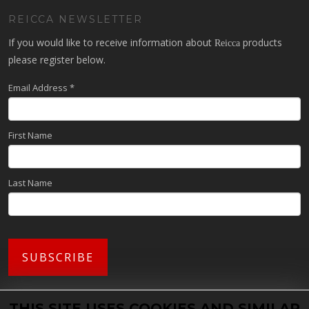
REICCA NEWSLETTER
If you would like to receive information about
products
Reicca
please register below.
Email Address
*
First Name
Last Name
THIS SITE USES COOKIES AND SIMILAR