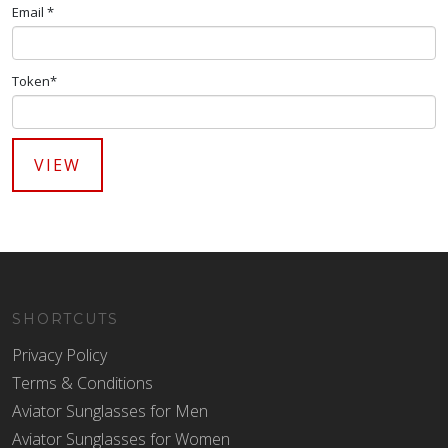
Email *
Token*
SHORTCUTS
Privacy Policy
Terms & Conditions
Aviator Sunglasses for Men
Aviator Sunglasses for Women