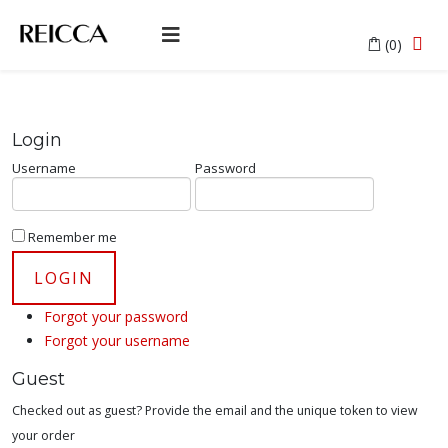
(0)
Login
Username
Password
Remember me
Forgot your password
Forgot your username
Guest
Checked out as guest? Provide the email and the unique token to view
your order