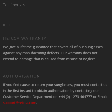
Testimonials
REICCA WARRANTY
We give a lifetime guarantee that covers all of our sunglasses
against any manufacturing defects. Our warranty does not
extend to damage that is caused from misuse or neglect.
AUTHORISATION
If you find cause to return your sunglasses, you must contact us
in the first instant to obtain authorisation by contacting our
Customer Service Department on +44 (0) 1273 464777 or Email:
support@reicca.com
.